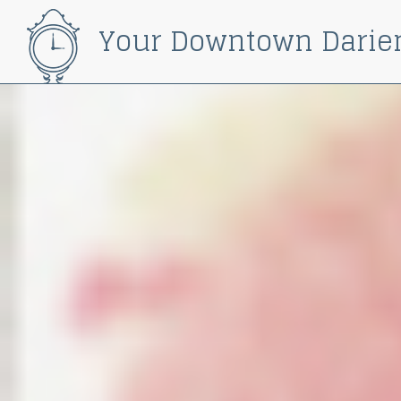
Your Downtown Darie