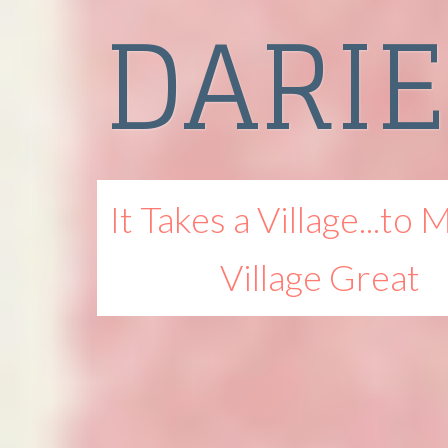
DARI
It Takes a Village...to 
Village Great